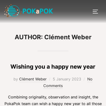
Skip
to
TOGG
content
AUTHOR:
Clément Weber
Wishing you a happy new year
Posted
by
Clément Weber
5 January 2023
No
on
Comments
Combining originality, observation and insight, the
PokaPok team can wish a happy new year to all those