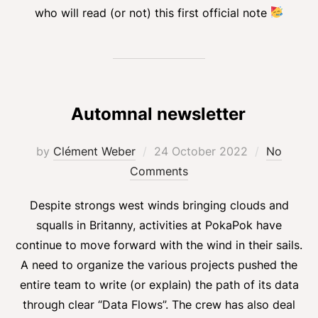
who will read (or not) this first official note
Automnal newsletter
Posted
by
Clément Weber
24 October 2022
No
on
Comments
Despite strongs west winds bringing clouds and
squalls in Britanny, activities at PokaPok have
continue to move forward with the wind in their sails.
A need to organize the various projects pushed the
entire team to write (or explain) the path of its data
through clear “Data Flows”. The crew has also deal